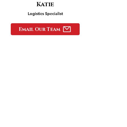
Katie
Logistics Specialist
Email Our Team