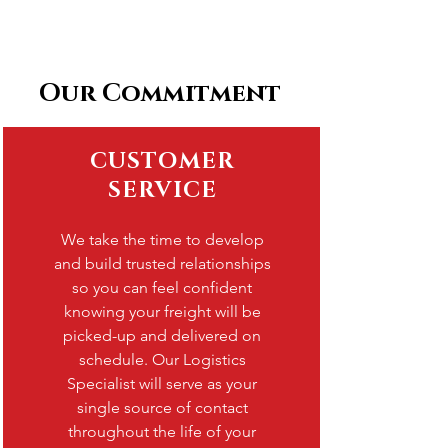
Our Commitment
CUSTOMER
SERVICE
We take the time to develop
and build trusted relationships
so you can feel confident
knowing your freight will be
picked-up and delivered on
schedule. Our Logistics
Specialist will serve as your
single source of contact
throughout the life of your