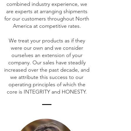
combined industry experience, we
are experts at arranging shipments
for our customers throughout North
America at competitive rates.
We treat your products as if they
were our own and we consider
ourselves an extension of your
company. Our sales have steadily
increased over the past decade, and
we attribute this success to our
operating principles of which the
core is INTEGRITY and HONESTY.