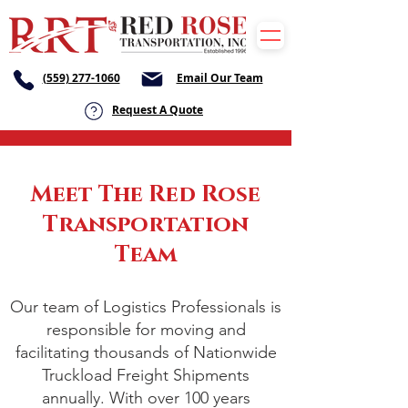
(559) 277-1060
Email Our Team
Request A Quote
Meet The Red Rose
Transportation
Team
Our team of Logistics Professionals is
responsible for moving and
facilitating thousands of Nationwide
Truckload Freight Shipments
annually. With over 100 years