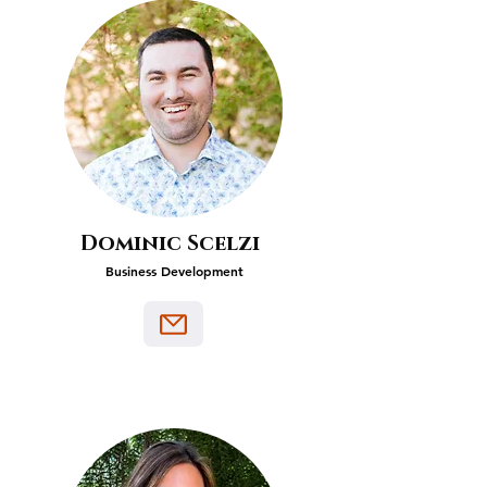
Dominic Scelzi
Business Development