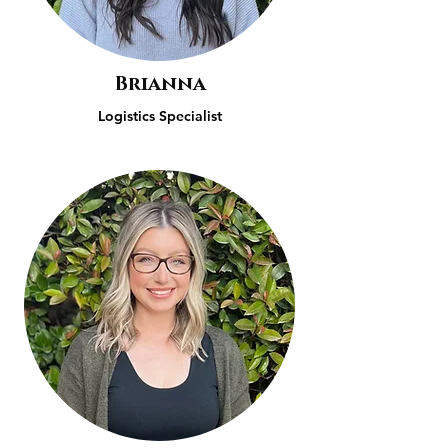
Brianna
Logistics Specialist