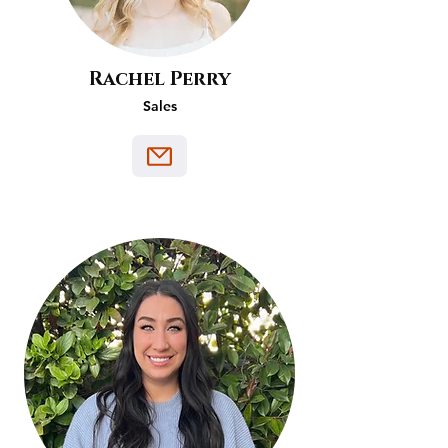
Rachel Perry
Sales