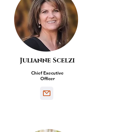
Julianne Scelzi
Chief Executive
Officer