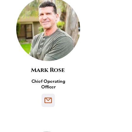
Mark Rose
Chief Operating
Officer