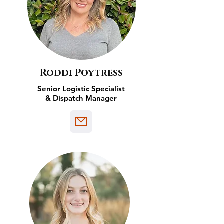
Roddi Poytress
Senior Logistic Specialist
& Dispatch Manager