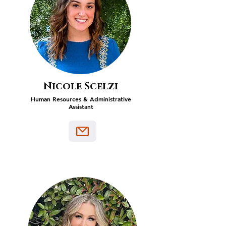
Nicole Scelzi
Human Resources & Administrative
Assistant