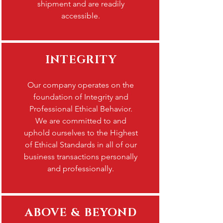
shipment and are readily
accessible.
INTEGRITY
Our company operates on the
foundation of Integrity and
Professional Ethical Behavior.
We are committed to and
uphold ourselves to the Highest
of Ethical Standards in all of our
business transactions personally
and professionally.
ABOVE & BEYOND