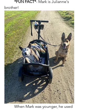
*FUN FACT*
- Mark is Julianne's 
brother! 
	When Mark was younger, he used 