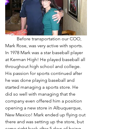
	Before transportation our COO, 
Mark Rose, was very active with sports. 
In 1978 Mark was a star baseball player 
at Kerman High! He played baseball all 
throughout high school and college. 
His passion for sports continued after 
he was done playing baseball and 
started managing a sports store. He 
did so well with managing that the 
company even offered him a position 
opening a new store in Albuquerque, 
New Mexico! Mark ended up flying out 
there and was setting up the store, but 
came right back after 5 days of being 