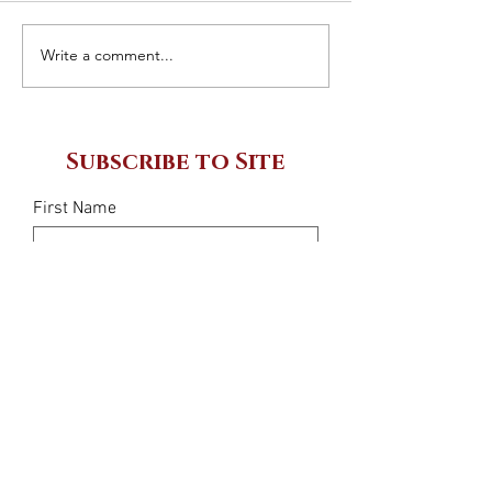
Giovanni Sce
Write a comment...
What is a 3PL
company?
Subscribe to Site
First Name
Last Name
Email
I want to subscribe to your mailing
list.