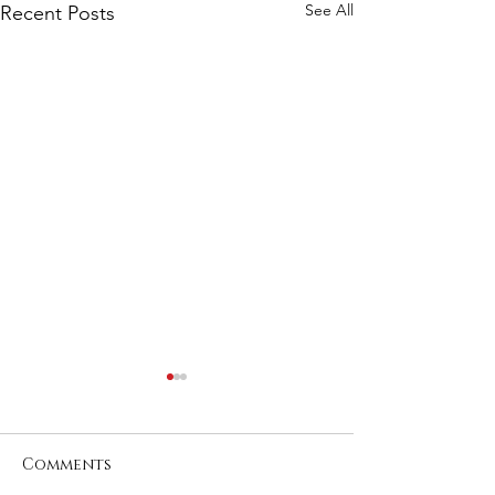
See All
Recent Posts
Comments