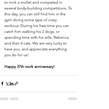
to rock a mullet and competed in 
several body-building competitions. To 
this day, you can still find him in the 
gym doing some type of crazy 
workout. During his free time you can 
catch him walking his 2 dogs, or 
spending time with his wife, Rebecca, 
and their 6 cats. We are very lucky to 
have you, and appreciate everything 
you do for us! 
Happy 37th work anniversary! 