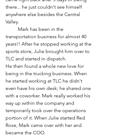
there... he just couldn't see himself 
anywhere else besides the Central 
Valley. 
	Mark has been in the 
transportation business for almost 40 
years!! After he stopped working at the 
sports store, Julie brought him over to 
TLC and started in dispatch.  
He then found a whole new love for 
being in the trucking business. When 
he started working at TLC he didn't 
even have his own desk; he shared one 
with a coworker. Mark really worked his 
way up within the company and 
temporarily took over the operations 
portion of it. When Julie started Red 
Rose, Mark came over with her and 
became the COO. 