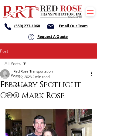
(559) 277-1060
Email Our Team
Request A Quote
Post
All Posts
Red Rose Transportation
All Posts
Feb 9, 2023
2 min read
February Spotlight:
Transportation
COO Mark Rose
Racing